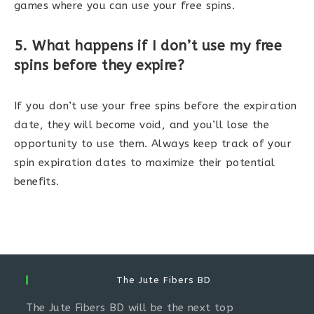
games where you can use your free spins.
5. What happens if I don’t use my free
spins before they expire?
If you don’t use your free spins before the expiration
date, they will become void, and you’ll lose the
opportunity to use them. Always keep track of your
spin expiration dates to maximize their potential
benefits.
The Jute Fibers BD
The Jute Fibers BD will be the next top