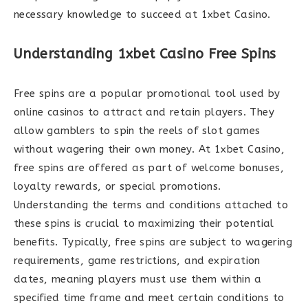
necessary knowledge to succeed at 1xbet Casino.
Understanding 1xbet Casino Free Spins
Free spins are a popular promotional tool used by
online casinos to attract and retain players. They
allow gamblers to spin the reels of slot games
without wagering their own money. At 1xbet Casino,
free spins are offered as part of welcome bonuses,
loyalty rewards, or special promotions.
Understanding the terms and conditions attached to
these spins is crucial to maximizing their potential
benefits. Typically, free spins are subject to wagering
requirements, game restrictions, and expiration
dates, meaning players must use them within a
specified time frame and meet certain conditions to