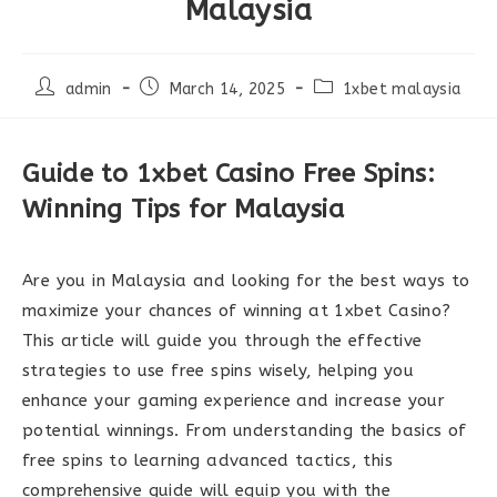
Malaysia
Post
Post
Post
admin
March 14, 2025
1xbet malaysia
author:
published:
category:
Guide to 1xbet Casino Free Spins:
Winning Tips for Malaysia
Are you in Malaysia and looking for the best ways to
maximize your chances of winning at 1xbet Casino?
This article will guide you through the effective
strategies to use free spins wisely, helping you
enhance your gaming experience and increase your
potential winnings. From understanding the basics of
free spins to learning advanced tactics, this
comprehensive guide will equip you with the