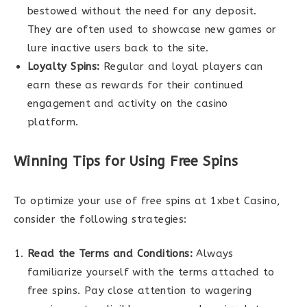
bestowed without the need for any deposit.
They are often used to showcase new games or
lure inactive users back to the site.
Loyalty Spins:
Regular and loyal players can
earn these as rewards for their continued
engagement and activity on the casino
platform.
Winning Tips for Using Free Spins
To optimize your use of free spins at 1xbet Casino,
consider the following strategies:
Read the Terms and Conditions:
Always
familiarize yourself with the terms attached to
free spins. Pay close attention to wagering