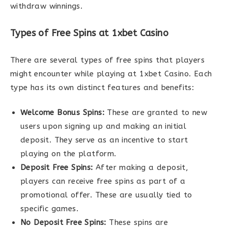
withdraw winnings.
Types of Free Spins at 1xbet Casino
There are several types of free spins that players
might encounter while playing at 1xbet Casino. Each
type has its own distinct features and benefits:
Welcome Bonus Spins:
These are granted to new
users upon signing up and making an initial
deposit. They serve as an incentive to start
playing on the platform.
Deposit Free Spins:
After making a deposit,
players can receive free spins as part of a
promotional offer. These are usually tied to
specific games.
No Deposit Free Spins:
These spins are