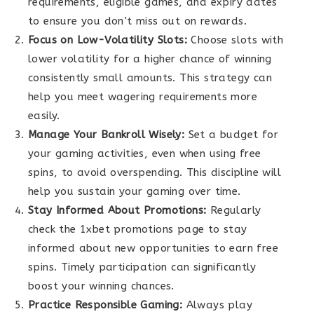
requirements, eligible games, and expiry dates
to ensure you don’t miss out on rewards.
Focus on Low-Volatility Slots:
Choose slots with
lower volatility for a higher chance of winning
consistently small amounts. This strategy can
help you meet wagering requirements more
easily.
Manage Your Bankroll Wisely:
Set a budget for
your gaming activities, even when using free
spins, to avoid overspending. This discipline will
help you sustain your gaming over time.
Stay Informed About Promotions:
Regularly
check the 1xbet promotions page to stay
informed about new opportunities to earn free
spins. Timely participation can significantly
boost your winning chances.
Practice Responsible Gaming:
Always play