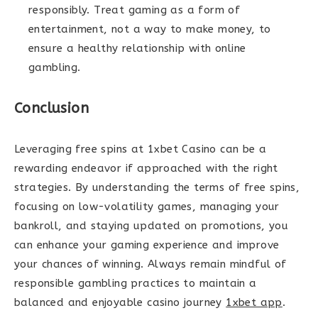
responsibly. Treat gaming as a form of
entertainment, not a way to make money, to
ensure a healthy relationship with online
gambling.
Conclusion
Leveraging free spins at 1xbet Casino can be a
rewarding endeavor if approached with the right
strategies. By understanding the terms of free spins,
focusing on low-volatility games, managing your
bankroll, and staying updated on promotions, you
can enhance your gaming experience and improve
your chances of winning. Always remain mindful of
responsible gambling practices to maintain a
balanced and enjoyable casino journey
1xbet app
.