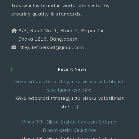
trustworthy brand in world jute sector by
ensuring quality & standards.
8/3, Road No. 1, Block D, Mirpur 14,
Dhaka 1216, Bangladesh
thejutefibersbd@gmail.com
Recent News
Kako odabrati strategiju za visoku volatilnost
slot igara uspješno
Kako odabrati strategiju za visoku volatilnost
slot
[…]
Pinco TR: Dijital Çağda Uzaktan Çalışma
Dinamiklerini Geliştirme
Pinco TR: Dijital Çağda Uzaktan Çalışma