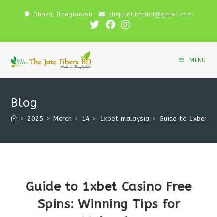
Skip
Dhaka, Bangladesh
thejutefibersbd@gmail.com
to
content
MENU
Blog
>
2025
>
March
>
14
>
1xbet malaysia
>
Guide to 1xbet Ca
Guide to 1xbet Casino Free
Spins: Winning Tips for