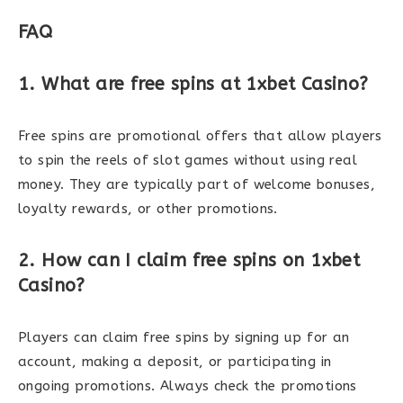
FAQ
1. What are free spins at 1xbet Casino?
Free spins are promotional offers that allow players
to spin the reels of slot games without using real
money. They are typically part of welcome bonuses,
loyalty rewards, or other promotions.
2. How can I claim free spins on 1xbet
Casino?
Players can claim free spins by signing up for an
account, making a deposit, or participating in
ongoing promotions. Always check the promotions