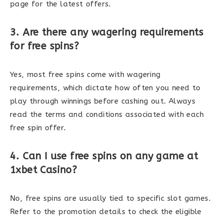
page for the latest offers.
3. Are there any wagering requirements
for free spins?
Yes, most free spins come with wagering
requirements, which dictate how often you need to
play through winnings before cashing out. Always
read the terms and conditions associated with each
free spin offer.
4. Can I use free spins on any game at
1xbet Casino?
No, free spins are usually tied to specific slot games.
Refer to the promotion details to check the eligible