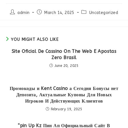
Post
Post
Post
admin
March 14, 2025
Uncategorized
author:
published:
category:
YOU MIGHT ALSO LIKE
Site Oficial De Cassino On The Web E Apostas
Zero Brasil
June 20, 2025
Промокоды и Kent Casino а Сегодня Бонусы нет
Депозита, Актуальные Купоны Для Новых
Игроков И Действующих Клиентов
February 19, 2025
“pin Up Kz Пин Ап Официальный Сайт В