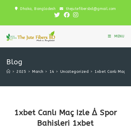
Skip
Dhaka, Bangladesh
thejutefibersbd@gmail.com
to
content
MENU
Blog
>
2025
>
March
>
14
>
Uncategorized
>
1xbet Canlı Maç Iz
1xbet Canlı Maç Izle ᐄ Spor
Bahisleri 1xbet