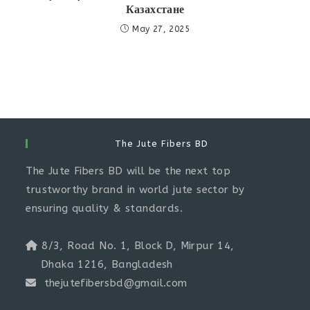
Казахстане
May 27, 2025
The Jute Fibers BD
The Jute Fibers BD will be the next top
trustworthy brand in world jute sector by
ensuring quality & standards.
8/3, Road No. 1, Block D, Mirpur 14,
Dhaka 1216, Bangladesh
thejutefibersbd@gmail.com