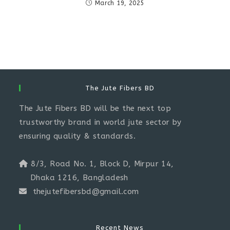
March 19, 2025
The Jute Fibers BD
The Jute Fibers BD will be the next top
trustworthy brand in world jute sector by
ensuring quality & standards.
8/3, Road No. 1, Block D, Mirpur 14,
Dhaka 1216, Bangladesh
thejutefibersbd@gmail.com
Recent News