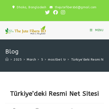
Skip
Dhaka, Bangladesh
thejutefibersbd@gmail.com
to
content
MENU
Blog
>
2025
>
March
>
5
>
mostbet tr
>
Türkiye’deki Resmi Net 
Türkiye’deki Resmi Net Sitesi