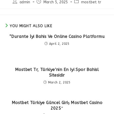
Post
Post
Post
admin
March 5, 2025
mostbet tr
author:
published:
category:
YOU MIGHT ALSO LIKE
“Durante İyi Bahis Ve Online Casino Platformu
April 2, 2025
Mostbet Tr, Türkiye’nin En Iyi Spor Bahisl
Sitesidir
March 2, 2025
Mostbet Türkiye Güncel Giriş Mostbet Casino
2025″