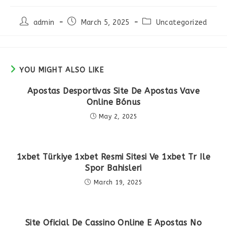
Post
Post
Post
admin
March 5, 2025
Uncategorized
author:
published:
category:
YOU MIGHT ALSO LIKE
Apostas Desportivas Site De Apostas Vave
Online Bónus
May 2, 2025
1xbet Türkiye 1xbet Resmi Sitesi Ve 1xbet Tr Ile
Spor Bahisleri
March 19, 2025
Site Oficial De Cassino Online E Apostas No