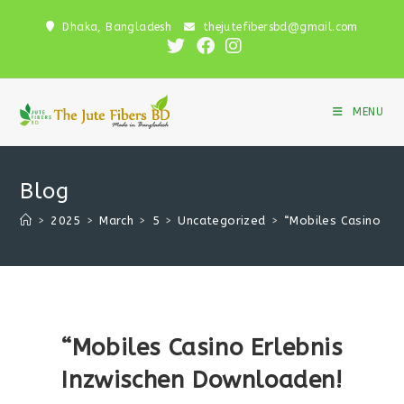
Skip
Dhaka, Bangladesh
thejutefibersbd@gmail.com
to
content
MENU
Blog
>
2025
>
March
>
5
>
Uncategorized
>
“Mobiles Casino Er
“Mobiles Casino Erlebnis
Inzwischen Downloaden!