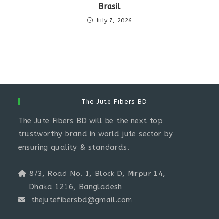
Brasil
July 7, 2026
The Jute Fibers BD
The Jute Fibers BD will be the next top
trustworthy brand in world jute sector by
ensuring quality & standards.
8/3, Road No. 1, Block D, Mirpur 14,
Dhaka 1216, Bangladesh
thejutefibersbd@gmail.com