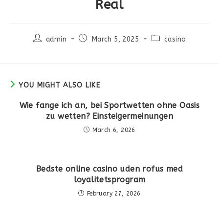
Real
Post
Post
Post
admin
March 5, 2025
casino
author:
published:
category:
YOU MIGHT ALSO LIKE
Wie fange ich an, bei Sportwetten ohne Oasis
zu wetten? Einsteigermeinungen
March 6, 2026
Bedste online casino uden rofus med
loyalitetsprogram
February 27, 2026