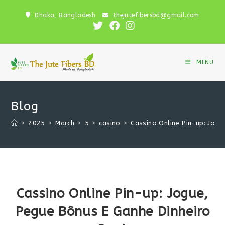
Skip
Dhaka, Bangladesh
thejutefibersbd@gmail.com
to
content
MENU
Blog
>
2025
>
March
>
5
>
casino
>
Cassino Online Pin-up: Jogu
Cassino Online Pin-up: Jogue,
Pegue Bônus E Ganhe Dinheiro