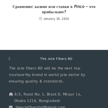
Сравнение: казино или ставки в Pinco – что
прибыльнее?
January 18, 2026
The Jute Fibers BD
The Jute Fibers BD will be the next top
trustworthy brand in world jute sector by
ensuring quality & standards.
8/3, Road No. 1, Block D, Mirpur 14,
Dhaka 1216, Bangladesh
thejutefibersbd@gmail.com