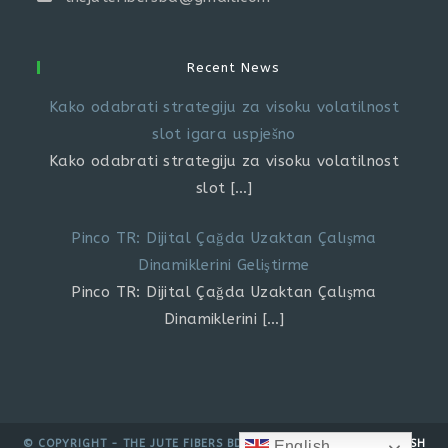
Recent News
Kako odabrati strategiju za visoku volatilnost
slot igara uspješno
Kako odabrati strategiju za visoku volatilnost
slot
[…]
Pinco TR: Dijital Çağda Uzaktan Çalışma
Dinamiklerini Geliştirme
Pinco TR: Dijital Çağda Uzaktan Çalışma
Dinamiklerini
[…]
© COPYRIGHT - THE JUTE FIBERS BD | DEVELOPED BY
BRIGHT HASH
English