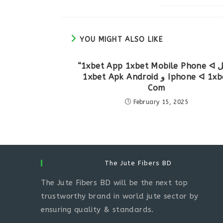
YOU MIGHT ALSO LIKE
“1xbet App 1xbet Mobile Phone ᐊ تنزيل
1xbet Apk Android و Iphone ᐊ 1xbet
Com
February 15, 2025
The Jute Fibers BD
The Jute Fibers BD will be the next top
trustworthy brand in world jute sector by
ensuring quality & standards.