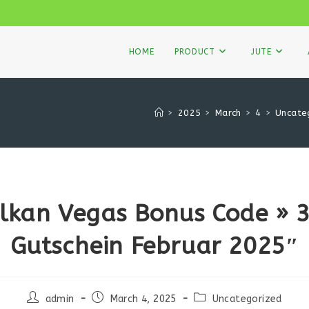
HOME
PRODUCT
JUTE
>
2025
>
March
>
4
>
Uncate
lkan Vegas Bonus Code » 
Gutschein Februar 2025″
Post
Post
Post
admin
March 4, 2025
Uncategorized