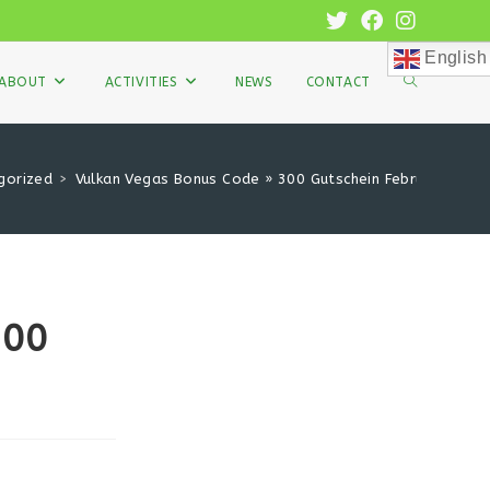
English
TOGGLE
ABOUT
ACTIVITIES
NEWS
CONTACT
WEBSITE
gorized
>
Vulkan Vegas Bonus Code » 300 Gutschein Februar 2025″
SEARCH
300