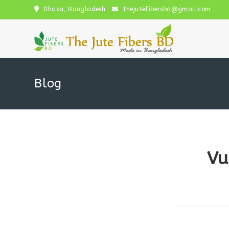
Skip
Dhaka, Bangladesh
thejutefibersbd@gmail.com
to
content
Blog
Vu