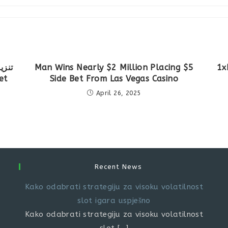
author:
published:
category:
Man Wins Nearly $2 Million Placing $5
1x
Side Bet From Las Vegas Casino
April 26, 2025
Recent News
Kako odabrati strategiju za visoku volatilnost
slot igara uspješno
Kako odabrati strategiju za visoku volatilnost
slot
[…]