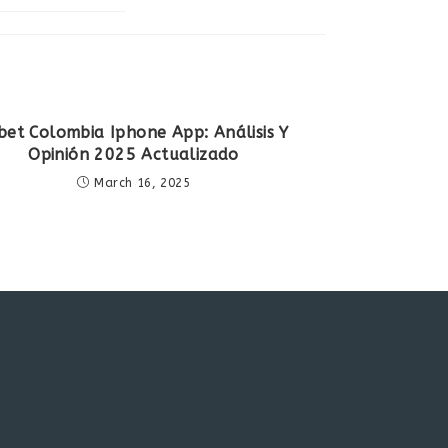
bet Colombia Iphone App: Análisis Y
Opinión 2025 Actualizado
March 16, 2025