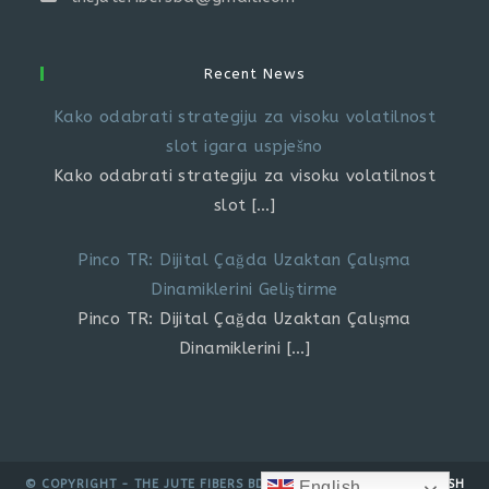
Recent News
Kako odabrati strategiju za visoku volatilnost
slot igara uspješno
Kako odabrati strategiju za visoku volatilnost
slot
[…]
Pinco TR: Dijital Çağda Uzaktan Çalışma
Dinamiklerini Geliştirme
Pinco TR: Dijital Çağda Uzaktan Çalışma
Dinamiklerini
[…]
© COPYRIGHT - THE JUTE FIBERS BD | DEVELOPED BY
BRIGHT HASH
English