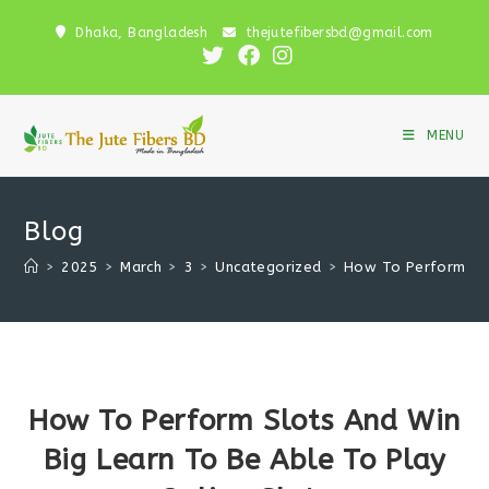
Skip
Dhaka, Bangladesh
thejutefibersbd@gmail.com
to
content
MENU
Blog
>
2025
>
March
>
3
>
Uncategorized
>
How To Perform Slo
How To Perform Slots And Win
Big Learn To Be Able To Play