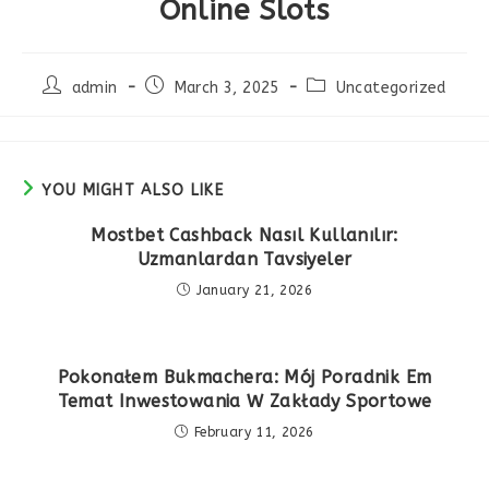
Online Slots
Post
Post
Post
admin
March 3, 2025
Uncategorized
author:
published:
category:
YOU MIGHT ALSO LIKE
Mostbet Cashback Nasıl Kullanılır:
Uzmanlardan Tavsiyeler
January 21, 2026
Pokonałem Bukmachera: Mój Poradnik Em
Temat Inwestowania W Zakłady Sportowe
February 11, 2026