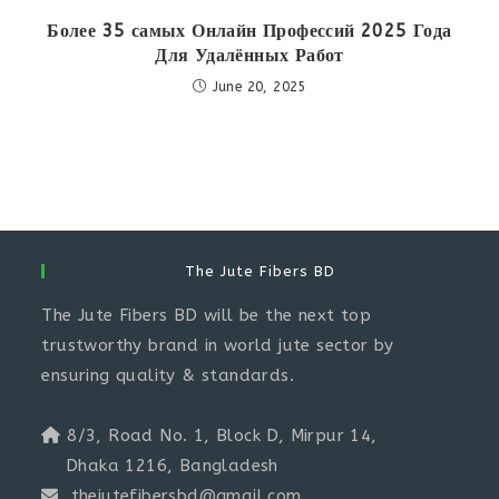
Более 35 самых Онлайн Профессий 2025 Года
Для Удалённых Работ
June 20, 2025
The Jute Fibers BD
The Jute Fibers BD will be the next top
trustworthy brand in world jute sector by
ensuring quality & standards.
8/3, Road No. 1, Block D, Mirpur 14,
Dhaka 1216, Bangladesh
thejutefibersbd@gmail.com