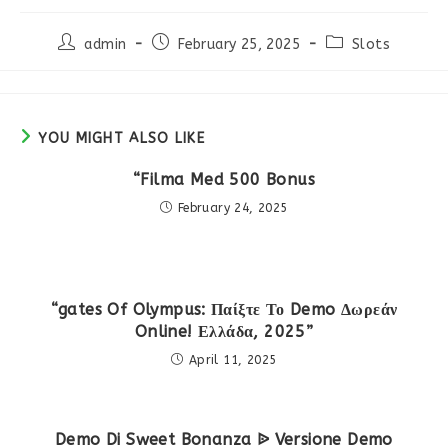
Post
Post
Post
admin
February 25, 2025
Slots
author:
published:
category:
YOU MIGHT ALSO LIKE
“Filma Med 500 Bonus
February 24, 2025
“gates Of Olympus: Παίξτε Το Demo Δωρεάν
Online! Ελλάδα, 2025”
April 11, 2025
Demo Di Sweet Bonanza ᐉ Versione Demo