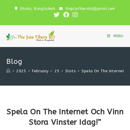
Skip
Dhaka, Bangladesh
thejutefibersbd@gmail.com
to
content
MENU
Blog
>
2025
>
February
>
25
>
Slots
>
Spela On The Internet Oc
Spela On The Internet Och Vinn
Stora Vinster Idag!”