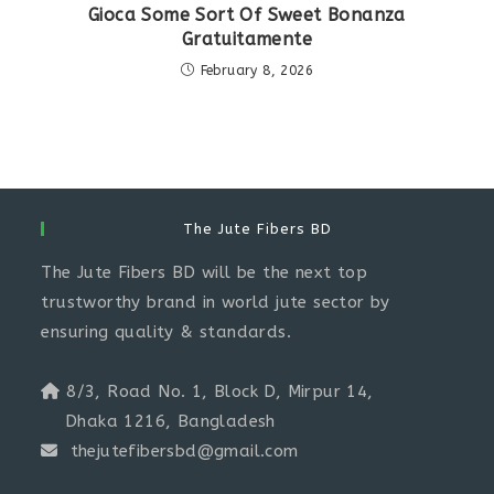
Gioca Some Sort Of Sweet Bonanza
Gratuitamente
February 8, 2026
The Jute Fibers BD
The Jute Fibers BD will be the next top
trustworthy brand in world jute sector by
ensuring quality & standards.
8/3, Road No. 1, Block D, Mirpur 14,
Dhaka 1216, Bangladesh
thejutefibersbd@gmail.com