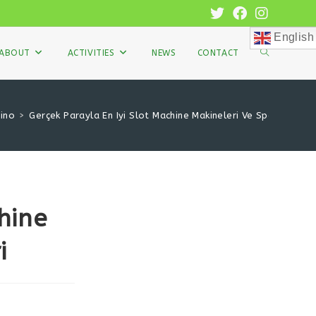
English
TOGGLE
ABOUT
ACTIVITIES
NEWS
CONTACT
WEBSITE
ino
>
Gerçek Parayla En Iyi Slot Machine Makineleri Ve Spor Bahisle
SEARCH
hine
i