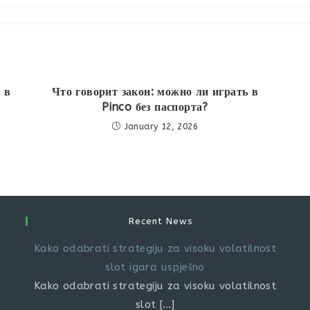
author:
published:
category:
 в
Что говорит закон: можно ли играть в
Pinco без паспорта?
January 12, 2026
Recent News
Kako odabrati strategiju za visoku volatilnost
slot igara uspješno
Kako odabrati strategiju za visoku volatilnost
slot
[…]