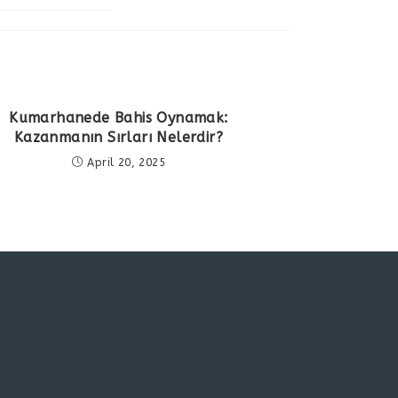
Kumarhanede Bahis Oynamak:
Kazanmanın Sırları Nelerdir?
April 20, 2025