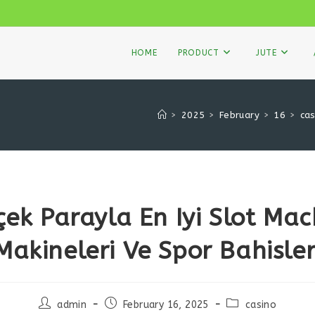
HOME
PRODUCT
JUTE
>
2025
>
February
>
16
>
cas
çek Parayla En Iyi Slot Mac
Makineleri Ve Spor Bahisler
Post
Post
Post
admin
February 16, 2025
casino