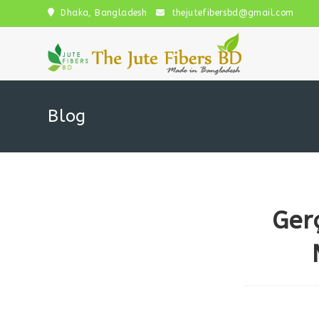
Skip
Dhaka, Bangladesh
thejutefibersbd@gmail.com
to
content
Blog
Ger