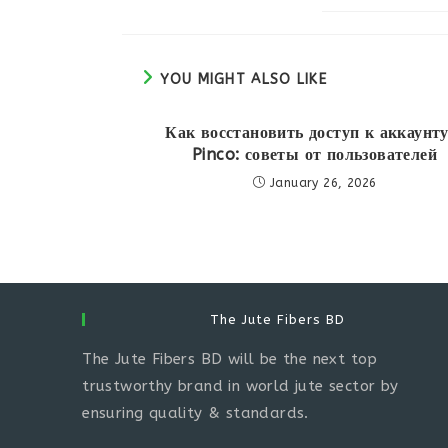
YOU MIGHT ALSO LIKE
Как восстановить доступ к аккаунту
Pinco: советы от пользователей
January 26, 2026
The Jute Fibers BD
The Jute Fibers BD will be the next top
trustworthy brand in world jute sector by
ensuring quality & standards.