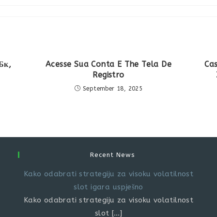
author:
published:
category:
Бк,
Acesse Sua Conta E The Tela De
Ca
Registro
September 18, 2025
Recent News
Kako odabrati strategiju za visoku volatilnost
slot igara uspješno
Kako odabrati strategiju za visoku volatilnost
slot
[…]