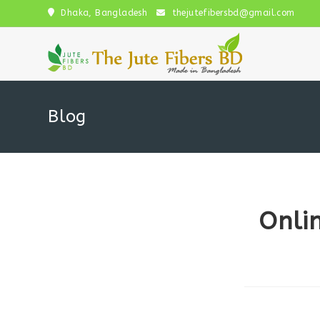
Skip
Dhaka, Bangladesh
thejutefibersbd@gmail.com
to
content
Blog
Onli