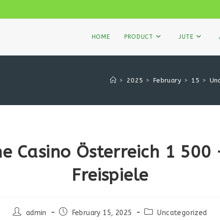
HOME
PRODUCT
JUTE
>
2025
>
February
>
15
>
Un
ne Casino Österreich 1 500 
Freispiele
Post
Post
Post
admin
February 15, 2025
Uncategorized