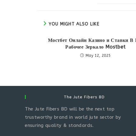
YOU MIGHT ALSO LIKE
Мостбет Онлайн Казино и Ставки В 
Рабочее Зеркало Mostbet
May 12, 2025
The Jute Fibers BD
The Jute Fibers BD will be the next top
trustworthy brand in world jute sector by
ensuring quality & standards.