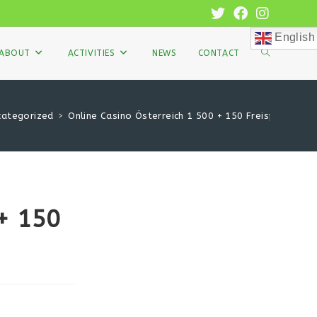
English
TOGGLE
ABOUT
ACTIVITIES
NEWS
CONTACT
WEBSITE
categorized
>
Online Casino Österreich 1 500 + 150 Freispiele
SEARCH
+ 150