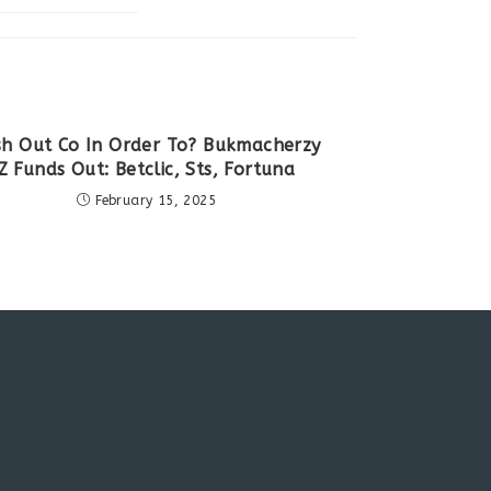
sh Out Co In Order To? Bukmacherzy
Z Funds Out: Betclic, Sts, Fortuna
February 15, 2025