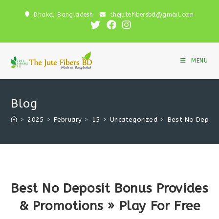
Skip
Dhaka, Bangladesh
thejutefibersbd@gmail.com
to
content
MENU
Blog
>
2025
>
February
>
15
>
Uncategorized
>
Best No Deposi
Best No Deposit Bonus Provides
& Promotions » Play For Free