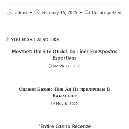
Post
Post
Post
admin
February 15, 2025
Uncategorized
author:
published:
category:
YOU MIGHT ALSO LIKE
Mostbet: Um Site Oficial Da Líder Em Apostas
Esportivas
March 17, 2025
Онлайн Казино Пин Ап На приличные В
Казахстане
May 8, 2025
“Entire Casino Recenze