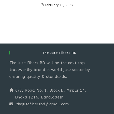
February 18, 2025
The Jute Fibers BD
The Jute Fibers BD will be the next top
trustworthy brand in world jute sector by
ensuring quality & standards.
8/3, Road No. 1, Block D, Mirpur 14,
Dhaka 1216, Bangladesh
thejutefibersbd@gmail.com