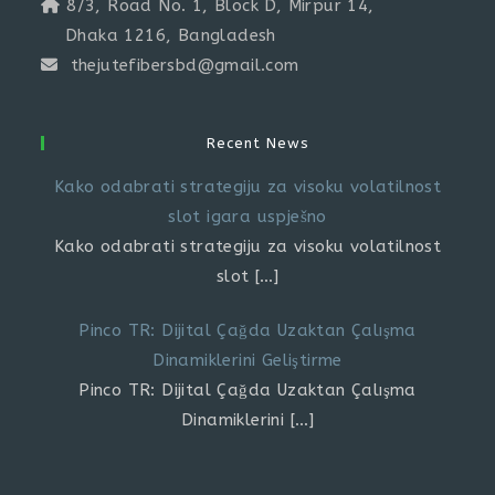
8/3, Road No. 1, Block D, Mirpur 14,
Dhaka 1216, Bangladesh
thejutefibersbd@gmail.com
Recent News
Kako odabrati strategiju za visoku volatilnost
slot igara uspješno
Kako odabrati strategiju za visoku volatilnost
slot
[…]
Pinco TR: Dijital Çağda Uzaktan Çalışma
Dinamiklerini Geliştirme
Pinco TR: Dijital Çağda Uzaktan Çalışma
Dinamiklerini
[…]