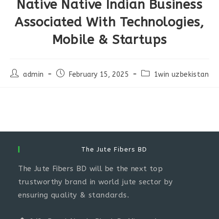
Native Native Indian Business
Associated With Technologies,
Mobile & Startups
Post
Post
Post
admin
February 15, 2025
1win uzbekistan
author:
published:
category:
The Jute Fibers BD
The Jute Fibers BD will be the next top
trustworthy brand in world jute sector by
ensuring quality & standards.