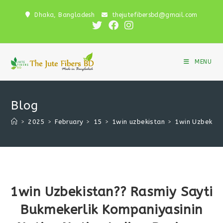
Skip
Dhaka, Bangladesh
thejutefibersbd@gmail.com
to
content
MENU
Blog
>
2025
>
February
>
15
>
1win uzbekistan
>
1win Uzbekist
1win Uzbekistan?? Rasmiy Sayti
Bukmekerlik Kompaniyasinin