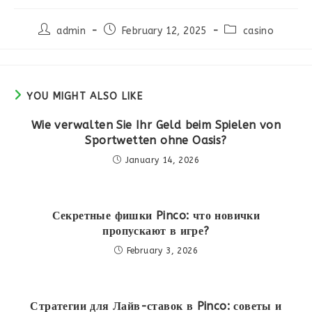
Post
Post
Post
admin
February 12, 2025
casino
author:
published:
category:
YOU MIGHT ALSO LIKE
Wie verwalten Sie Ihr Geld beim Spielen von
Sportwetten ohne Oasis?
January 14, 2026
Секретные фишки Pinco: что новички
пропускают в игре?
February 3, 2026
Стратегии для Лайв-ставок в Pinco: советы и