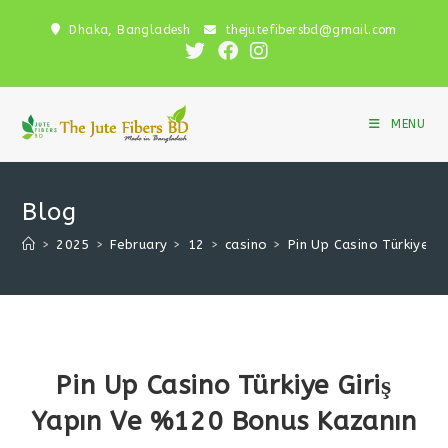
Skip
Dhaka, Bangladesh
thejutefibersbd@gmail.com
to
content
MENU
Blog
>
2025
>
February
>
12
>
casino
>
Pin Up Casino Türkiye G
Pin Up Casino Türkiye Giriş
Yapın Ve %120 Bonus Kazanın