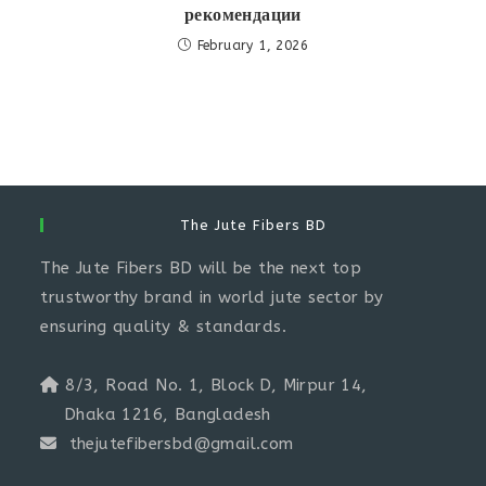
рекомендации
February 1, 2026
The Jute Fibers BD
The Jute Fibers BD will be the next top
trustworthy brand in world jute sector by
ensuring quality & standards.
8/3, Road No. 1, Block D, Mirpur 14,
Dhaka 1216, Bangladesh
thejutefibersbd@gmail.com