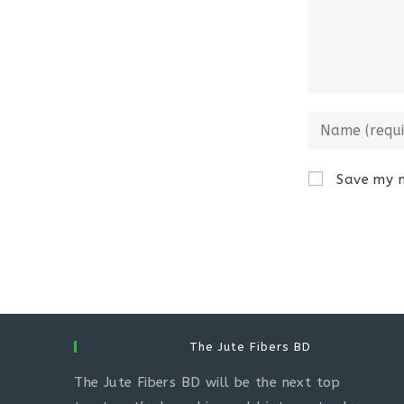
Enter
your
name
Save my n
or
username
to
comment
The Jute Fibers BD
The Jute Fibers BD will be the next top