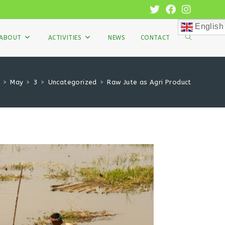
English
TOGGLE
ABOUT
ACTIVITIES
NEWS
CONTACT
WEBSITE
>
May
>
3
>
Uncategorized
>
Raw Jute as Agri Product
SEARCH