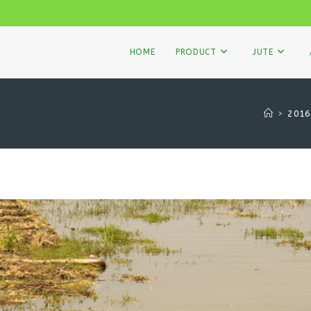
HOME
PRODUCT
JUTE
>
2016