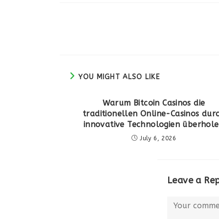
Read
more
articles
YOU MIGHT ALSO LIKE
Warum Bitcoin Casinos die
traditionellen Online-Casinos dur
innovative Technologien überhol
July 6, 2026
Leave a Rep
Comment