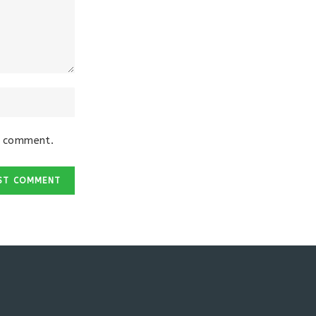
I comment.