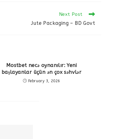
Next Post
Jute Packaging – BD Govt
Mostbet necə oynanılır: Yeni
başlayanlar üçün ən çox səhvlər
February 3, 2026