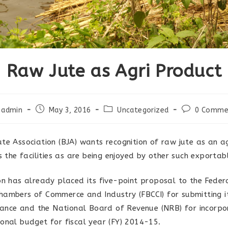
Raw Jute as Agri Product
t
Post
Post
Post
admin
May 3, 2016
Uncategorized
0 Comme
hor:
published:
category:
comments:
te Association (BJA) wants recognition of raw jute as an a
s the facilities as are being enjoyed by other such exportab
on has already placed its five-point proposal to the Feder
ambers of Commerce and Industry (FBCCI) for submitting i
inance and the National Board of Revenue (NRB) for incorpor
onal budget for fiscal year (FY) 2014-15.