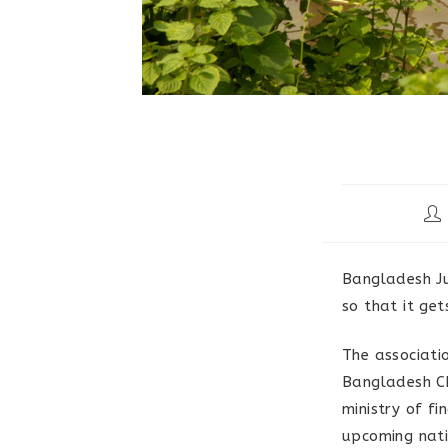
Pos
aut
Bangladesh Ju
so that it get
The associati
Bangladesh Ch
ministry of f
upcoming nati