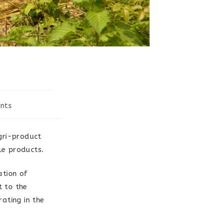
nts
gri-product
le products.
ation of
t to the
ating in the