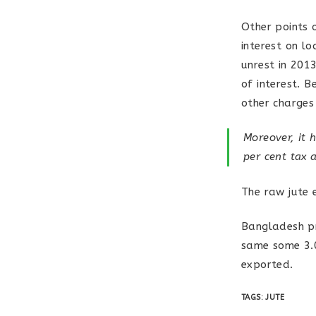
Other points 
interest on lo
unrest in 201
of interest. 
other charges
Moreover, it 
per cent tax 
The raw jute e
Bangladesh pr
same some 3.0 
exported.
TAGS
:
JUTE