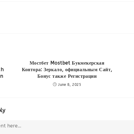
Мостбет Mostbet Букмекерская
ch
Контора: Зеркало, официальным Сайт,
en
Бонус также Регистрации
June 8, 2025
ly