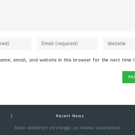
Enter
Enter
your
your
email
website
ame, email, and website in this browser for the next time 
address
URL
to
(optional)
comment
Recent News
Kako odabrati strategiju za visoku volatilnost