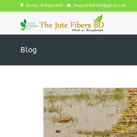
Skip
Dhaka, Bangladesh
thejutefibersbd@gmail.com
to
content
Blog