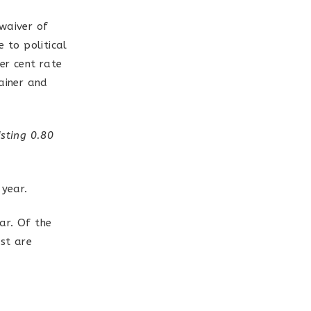
 waiver of
 to political
er cent rate
tainer and
isting 0.80
 year.
ar. Of the
est are