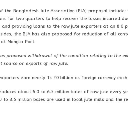
of the Bangladesh Jute Association (BJA) proposal include:
ans for two quarters to help recover the losses incurred due
3 and providing loans to the raw jute exporters at an 8.0 p
Besides, the BJA has also proposed for reduction of all con
 at Mongla Port.
has proposed withdrawal of the condition relating to the ex
at source on exports of raw jute.
xporters earn nearly Tk 20 billion as foreign currency each
oduces about 6.0 to 6.5 million bales of raw jute every ye
to 3.5 million bales are used in local jute mills and the r