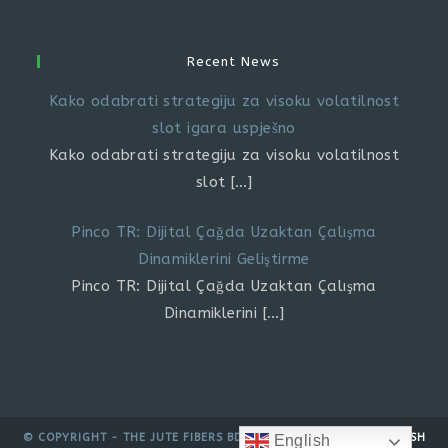
Recent News
Kako odabrati strategiju za visoku volatilnost
slot igara uspješno
Kako odabrati strategiju za visoku volatilnost
slot
[…]
Pinco TR: Dijital Çağda Uzaktan Çalışma
Dinamiklerini Geliştirme
Pinco TR: Dijital Çağda Uzaktan Çalışma
Dinamiklerini
[…]
© COPYRIGHT - THE JUTE FIBERS BD | DEVELOPED BY
BRIGHT HASH
English