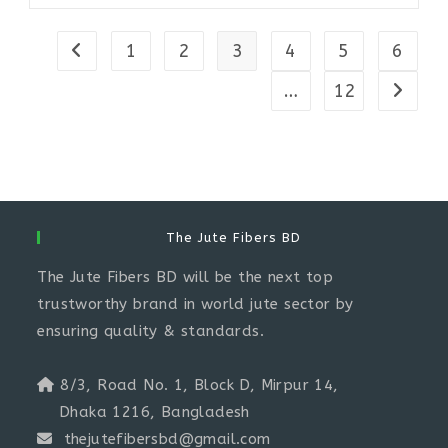
Yükləmək:
Qaçırmamalı
Olduğunuz
1
2
3
4
5
6
Go to the previous page
Əsas
Xüsusiyyətlər
…
12
Go to t
The Jute Fibers BD
The Jute Fibers BD will be the next top
trustworthy brand in world jute sector by
ensuring quality & standards.
8/3, Road No. 1, Block D, Mirpur 14,
Dhaka 1216, Bangladesh
thejutefibersbd@gmail.com