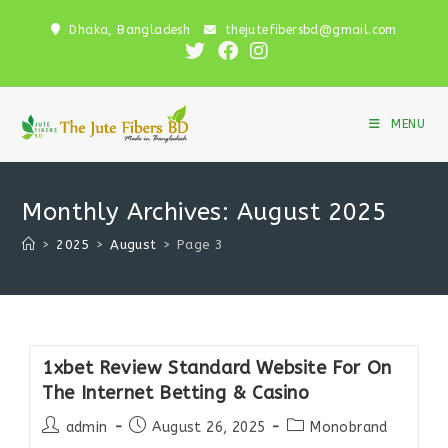
Skip
Dhaka, Bangladesh
thejutefibersbd@gmail.com
to
content
MENU
Monthly Archives: August 2025
>
2025
>
August
>
Page 3
1xbet Review Standard Website For On
The Internet Betting & Casino
Post
Post
Post
admin
August 26, 2025
Monobrand
author:
published:
category: