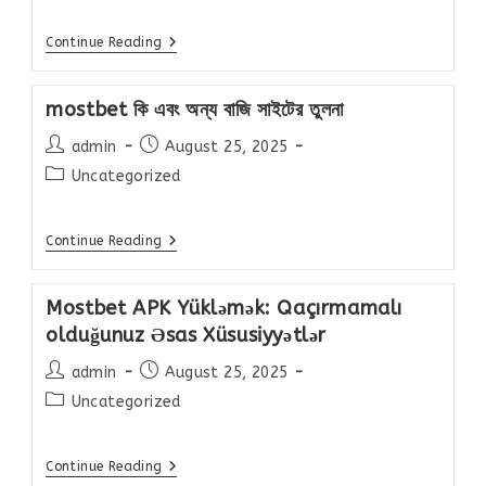
1xbet
Continue Reading
Review
Standard
Website
mostbet কি এবং অন্য বাজি সাইটের তুলনা
For
On
Post
Post
The
admin
August 25, 2025
Internet
author:
published:
Post
Uncategorized
Betting
category:
&
Casino
Mostbet
Continue Reading
কি
এবং
অন্য
Mostbet APK Yükləmək: Qaçırmamalı
বাজি
সাইটের
olduğunuz Əsas Xüsusiyyətlər
তুলনা
Post
Post
admin
August 25, 2025
author:
published:
Post
Uncategorized
category:
Mostbet
Continue Reading
APK